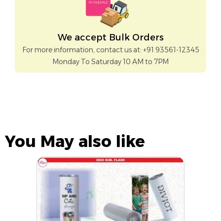
We accept Bulk Orders
For more information, contact us at: +91 93561-12345
Monday To Saturday 10 AM to 7PM
You May also like