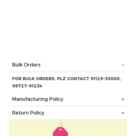
Bulk Orders
FOR BULK ORDERS, PLZ CONTACT 91129-33000,
98727-91234
Manufacturing Policy
Return Policy