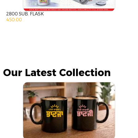
2800 SUB. FLASK
450.00
Our Latest Collection