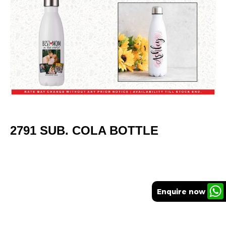
2791 SUB. COLA BOTTLE
Enquire now