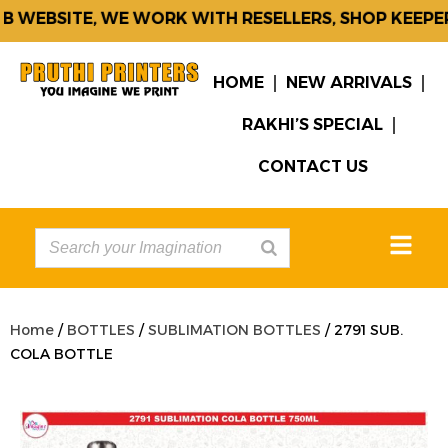
 WEBSITE, WE WORK WITH RESELLERS, SHOP KEEPER
HOME
NEW ARRIVALS
RAKHI’S SPECIAL
CONTACT US
Home
/
BOTTLES
/
SUBLIMATION BOTTLES
/ 2791 SUB.
COLA BOTTLE