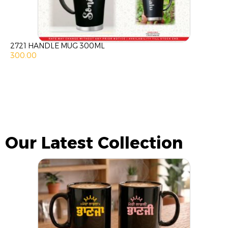
2721 HANDLE MUG 300ML
300.00
Our Latest Collection