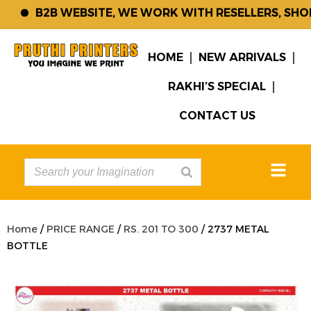
B2B WEBSITE, WE WORK WITH RESELLERS, SHOP 
HOME
NEW ARRIVALS
RAKHI’S SPECIAL
CONTACT US
Home
/
PRICE RANGE
/
RS. 201 TO 300
/ 2737 METAL
BOTTLE