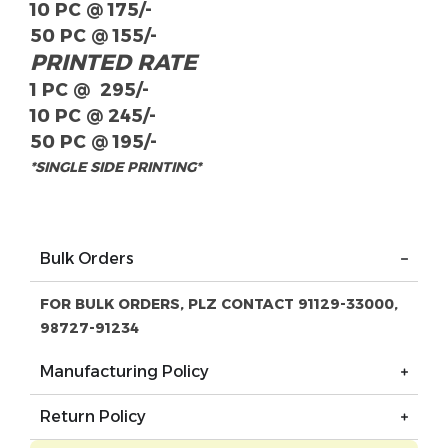
10 PC @ 175/-
50 PC @ 155/-
PRINTED RATE
1 PC @ 295/-
10 PC @ 245/-
50 PC @ 195/-
*SINGLE SIDE PRINTING*
Bulk Orders
FOR BULK ORDERS, PLZ CONTACT 91129-33000,
98727-91234
Manufacturing Policy
Return Policy