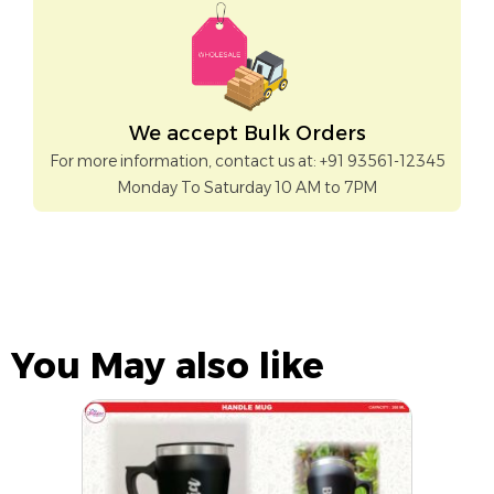
We accept Bulk Orders
For more information, contact us at: +91 93561-12345
Monday To Saturday 10 AM to 7PM
You May also like