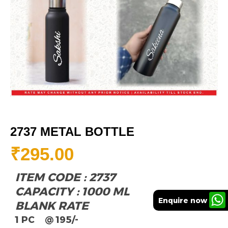
2737 METAL BOTTLE
₹
295.00
ITEM CODE : 2737
CAPACITY : 1000 ML
Enquire now
BLANK RATE
1 PC @ 195/-