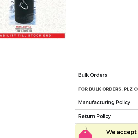
Bulk Orders
FOR BULK ORDERS, PLZ C
Manufacturing Policy
Return Policy
We accept 