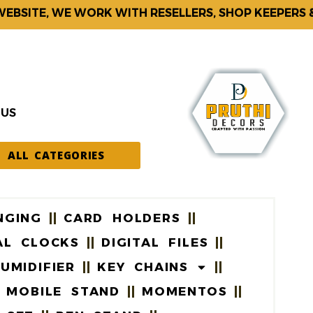
ITE, WE WORK WITH RESELLERS, SHOP KEEPERS & CO
 US
ALL CATEGORIES
NGING
CARD HOLDERS
AL CLOCKS
DIGITAL FILES
UMIDIFIER
KEY CHAINS
MOBILE STAND
MOMENTOS