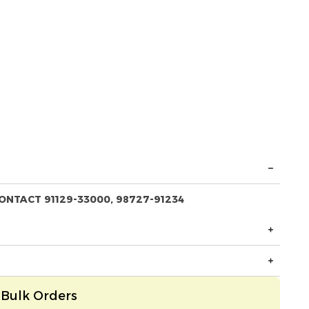
ONTACT 91129-33000, 98727-91234
Bulk Orders