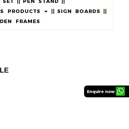
 SET
PEN STAND
US PRODUCTS
SIGN BOARDS
DEN FRAMES
TLE
Enquire now