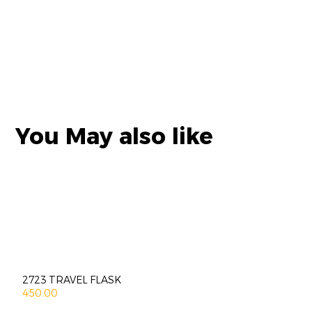
You May also like
2723 TRAVEL FLASK
450.00