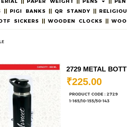
ERIAL
PAPER WEIGHT
PENS
PEN
S
PIGI BANKS
QR STANDY
RELIGIO
DTF SICKERS
WOODEN CLOCKS
WOO
LE
2729 METAL BOT
₹
225.00
PRODUCT CODE : 2729
1-165/10-155/50-143