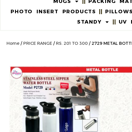
MUGS
PACKING MAT
PHOTO INSERT PRODUCTS
PILLOW
STANDY
UV 
Home
/
PRICE RANGE
/
RS. 201 TO 300
/ 2729 METAL BOTT