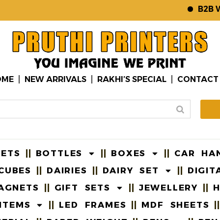
B2B WEBS
OME
NEW ARRIVALS
RAKHI’S SPECIAL
CONTACT
EETS
BOTTLES
BOXES
CAR HA
CUBES
DAIRIES
DAIRY SET
DIGIT
AGNETS
GIFT SETS
JEWELLERY
H
ITEMS
LED FRAMES
MDF SHEETS