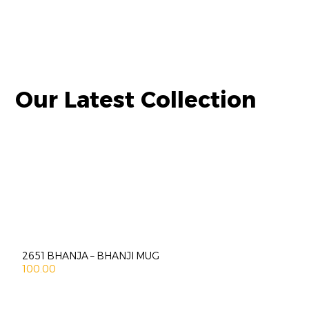
Our Latest Collection
2651 BHANJA – BHANJI MUG
100.00