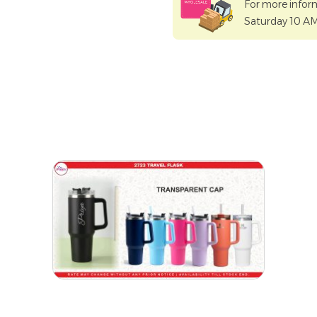
For more infor
Saturday 10 A