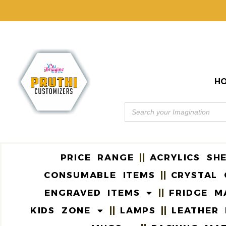
H
PRICE RANGE
ACRYLICS SH
CONSUMABLE ITEMS
CRYSTAL 
ENGRAVED ITEMS
FRIDGE M
KIDS ZONE
LAMPS
LEATHER 