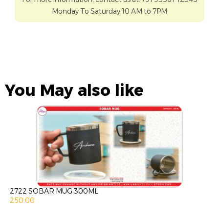
Monday To Saturday 10 AM to 7PM
You May also like
2722 SOBAR MUG 300ML
250.00