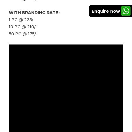
Enquire now
WITH BRANDING RATE :
1 PC @ 225/-
10 PC @ 210/-
50 PC @ 175/-