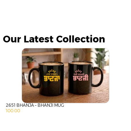
Our Latest Collection
2651 BHANJA – BHANJI MUG
100.00