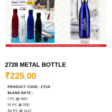
2728 METAL BOTTLE
₹
225.00
PRODUCT CODE : 2728
BLANK RATE ;
1 PC @ 165/-
10 PC @ 155/-
50 PC @ 143/-