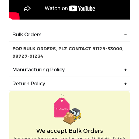
Bulk Orders
FOR BULK ORDERS, PLZ CONTACT 91129-33000,
98727-91234
Manufacturing Policy
Return Policy
We accept Bulk Orders
For more information, contact us at: +91 93561-12345