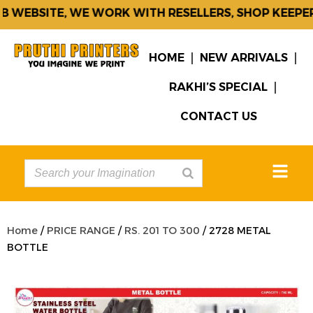
 WEBSITE, WE WORK WITH RESELLERS, SHOP KEEPERS
HOME
NEW ARRIVALS
RAKHI’S SPECIAL
CONTACT US
Home
/
PRICE RANGE
/
RS. 201 TO 300
/ 2728 METAL
BOTTLE