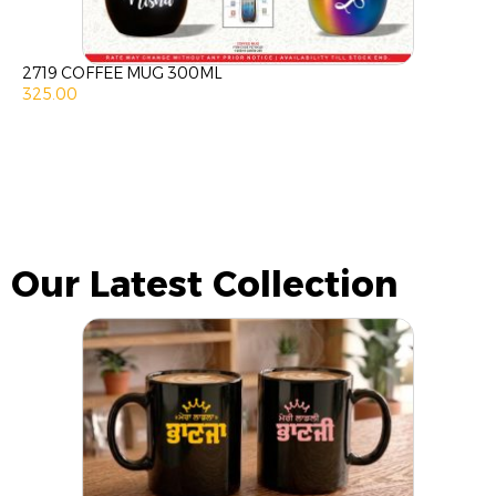
2719 COFFEE MUG 300ML
325.00
Our Latest Collection