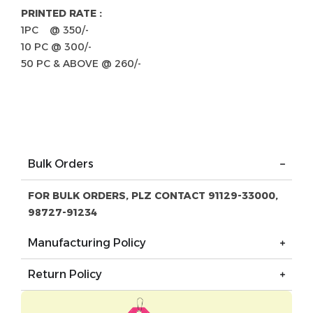
PRINTED RATE :
1PC @ 350/-
10 PC @ 300/-
50 PC & ABOVE @ 260/-
Bulk Orders
FOR BULK ORDERS, PLZ CONTACT 91129-33000,
98727-91234
Manufacturing Policy
Return Policy