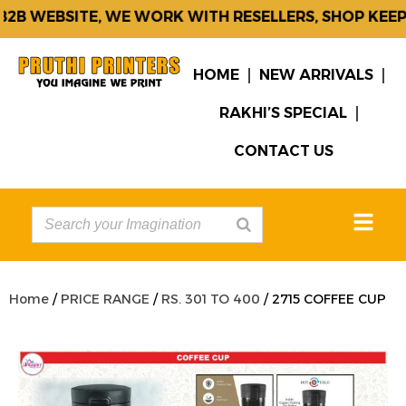
B WEBSITE, WE WORK WITH RESELLERS, SHOP KEEPE
HOME
NEW ARRIVALS
RAKHI’S SPECIAL
CONTACT US
Home
/
PRICE RANGE
/
RS. 301 TO 400
/ 2715 COFFEE CUP