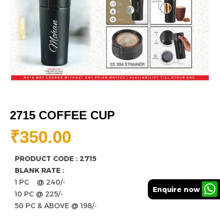
2715 COFFEE CUP
₹
350.00
PRODUCT CODE : 2715
BLANK RATE :
1 PC @ 240/-
Enquire now
10 PC @ 225/-
50 PC & ABOVE @ 198/-