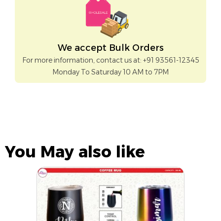
We accept Bulk Orders
For more information, contact us at: +91 93561-12345
Monday To Saturday 10 AM to 7PM
You May also like