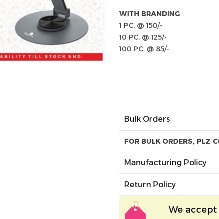
WITH BRANDING
1 PC. @ 150/-
10 PC. @ 125/-
100 PC. @ 85/-
Bulk Orders
FOR BULK ORDERS, PLZ C
Manufacturing Policy
Return Policy
We accept 