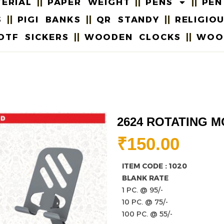
ERIAL
PAPER WEIGHT
PENS
PEN
S
PIGI BANKS
QR STANDY
RELIGIO
DTF SICKERS
WOODEN CLOCKS
WOO
2624 ROTATING M
₹
150.00
ITEM CODE : 1020
BLANK RATE
1 PC. @ 95/-
10 PC. @ 75/-
100 PC. @ 55/-