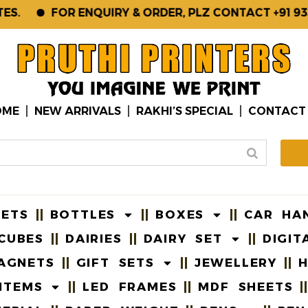
FOR ENQUIRY & ORDER, PLZ CONTACT +91 93561-
OME
NEW ARRIVALS
RAKHI’S SPECIAL
CONTACT
EETS
BOTTLES
BOXES
CAR HA
CUBES
DAIRIES
DAIRY SET
DIGIT
AGNETS
GIFT SETS
JEWELLERY
H
ITEMS
LED FRAMES
MDF SHEETS