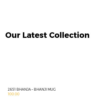
Our Latest Collection
2651 BHANJA – BHANJI MUG
100.00