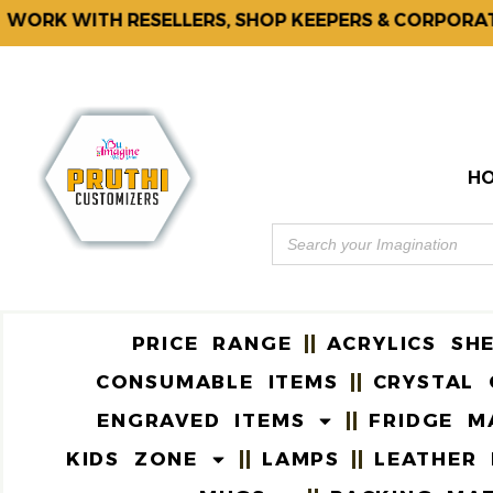
RK WITH RESELLERS, SHOP KEEPERS & CORPORATES.
H
PRICE RANGE
ACRYLICS SH
CONSUMABLE ITEMS
CRYSTAL 
ENGRAVED ITEMS
FRIDGE M
KIDS ZONE
LAMPS
LEATHER 