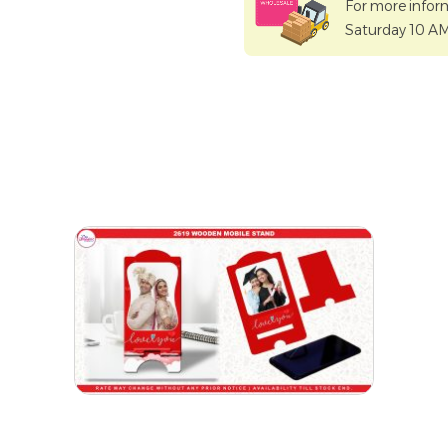
For more infor
Saturday 10 A