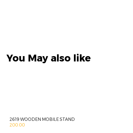
You May also like
2619 WOODEN MOBILE STAND
200.00