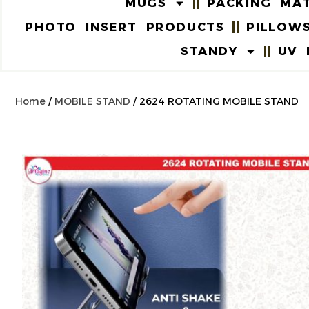
MUGS
PACKING MAT
PHOTO INSERT PRODUCTS
PILLOW
STANDY
UV 
Home
/
MOBILE STAND
/ 2624 ROTATING MOBILE STAND