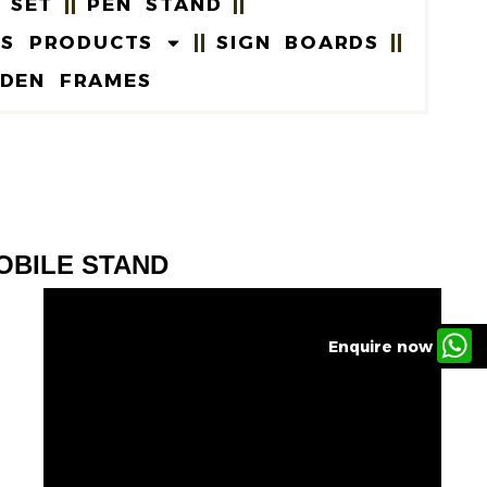
 SET
PEN STAND
US PRODUCTS
SIGN BOARDS
DEN FRAMES
OBILE STAND
Enquire now