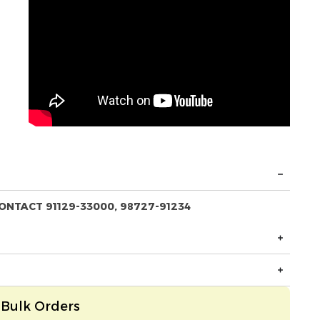
ONTACT 91129-33000, 98727-91234
Bulk Orders