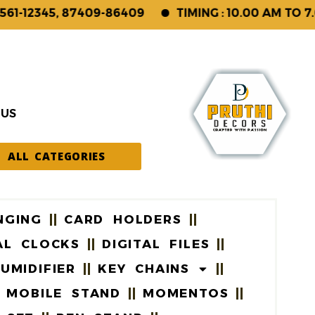
12345, 87409-86409
TIMING : 10.00 AM TO 7.00 
 US
ALL CATEGORIES
NGING
CARD HOLDERS
AL CLOCKS
DIGITAL FILES
UMIDIFIER
KEY CHAINS
MOBILE STAND
MOMENTOS