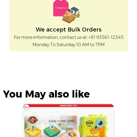
We accept Bulk Orders
For more information, contact us at: +91 93561-12345
Monday To Saturday 10 AM to 7PM
You May also like