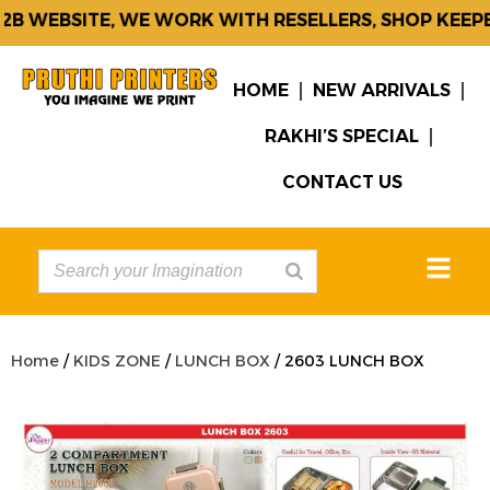
B WEBSITE, WE WORK WITH RESELLERS, SHOP KEEPER
HOME
NEW ARRIVALS
RAKHI’S SPECIAL
CONTACT US
Home
/
KIDS ZONE
/
LUNCH BOX
/ 2603 LUNCH BOX