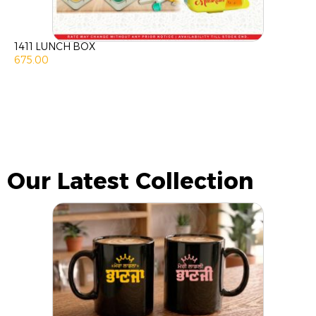
1411 LUNCH BOX
675.00
Our Latest Collection