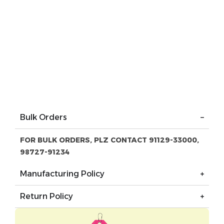
Bulk Orders
FOR BULK ORDERS, PLZ CONTACT 91129-33000,
98727-91234
Manufacturing Policy
Return Policy