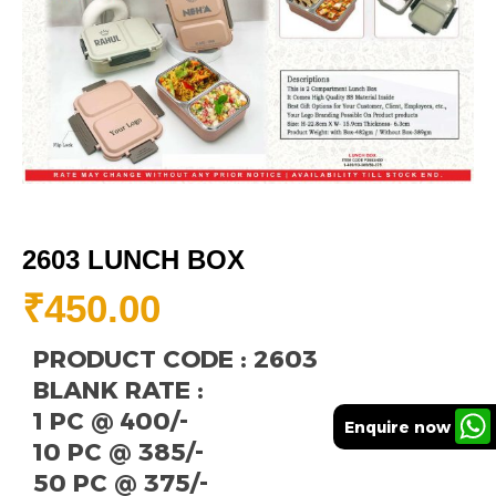
2603 LUNCH BOX
₹
450.00
PRODUCT CODE : 2603
BLANK RATE :
1 PC @ 400/-
Enquire now
10 PC @ 385/-
50 PC @ 375/-