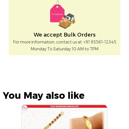
We accept Bulk Orders
For more information, contact us at: +91 93561-12345
Monday To Saturday 10 AM to 7PM
You May also like