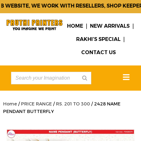
 WEBSITE, WE WORK WITH RESELLERS, SHOP KEEPERS
HOME
NEW ARRIVALS
RAKHI’S SPECIAL
CONTACT US
Home
/
PRICE RANGE
/
RS. 201 TO 300
/ 2428 NAME
PENDANT BUTTERFLY