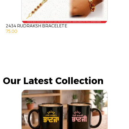
2434 RUDRAKSH BRACELETE
75.00
Our Latest Collection