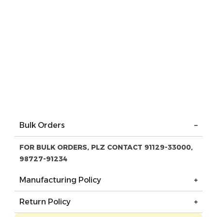
Bulk Orders
FOR BULK ORDERS, PLZ CONTACT 91129-33000,
98727-91234
Manufacturing Policy
Return Policy