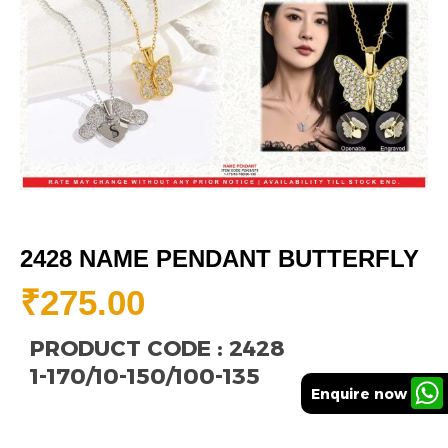
2428 NAME PENDANT BUTTERFLY
₹
275.00
PRODUCT CODE : 2428
1-170/10-150/100-135
Enquire now