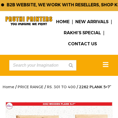
B2B WEBSITE, WE WORK WITH RESELLERS, SHOP KEE
HOME
NEW ARRIVALS
RAKHI’S SPECIAL
CONTACT US
Home
/
PRICE RANGE
/
RS. 301 TO 400
/ 2262 PLANK 5×7”