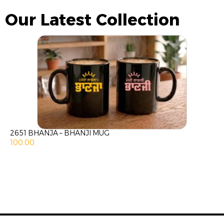
Our Latest Collection
2651 BHANJA – BHANJI MUG
100.00