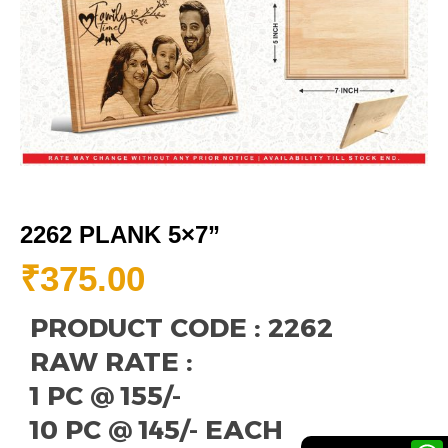
2262 PLANK 5×7”
₹
375.00
PRODUCT CODE : 2262
RAW RATE :
1 PC @ 155/-
10 PC @ 145/- EACH