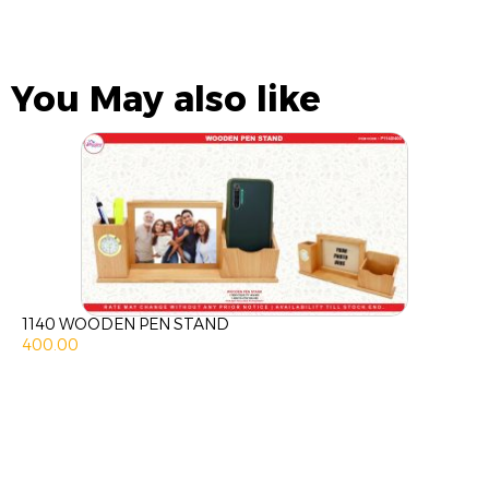
You May also like
1140 WOODEN PEN STAND
400.00