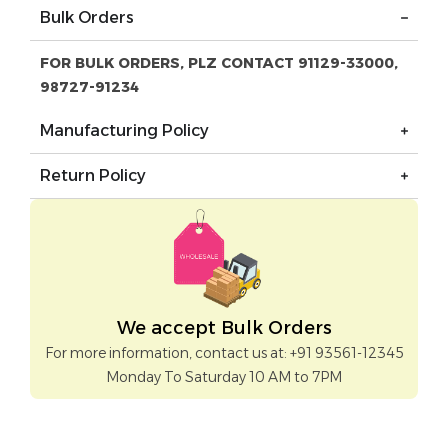
Bulk Orders
FOR BULK ORDERS, PLZ CONTACT 91129-33000,
98727-91234
Manufacturing Policy
Return Policy
We accept Bulk Orders
For more information, contact us at: +91 93561-12345
Monday To Saturday 10 AM to 7PM