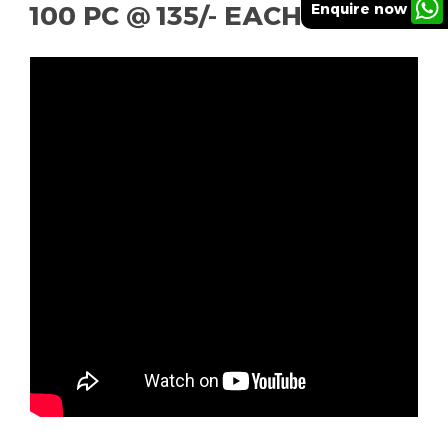
Enquire now
100 PC @ 135/- EACH