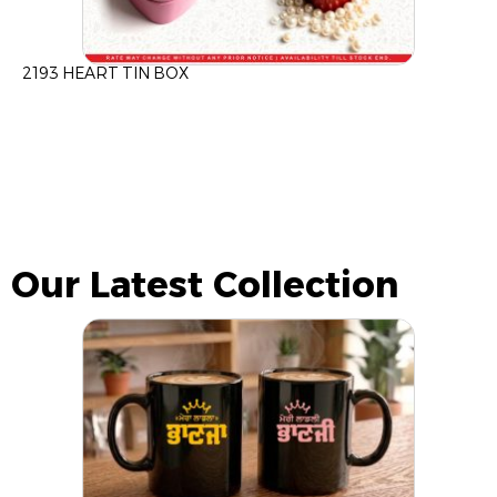
2193 HEART TIN BOX
Our Latest Collection