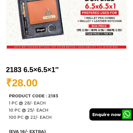
2183 6.5×6.5×1″
₹
28.00
PRODUCT CODE : 2183
1 PC @ 28/- EACH
10 PC @ 25/- EACH
Enquire now
100 PC @ 22/- EACH
(EVA 16/- EXTRA)