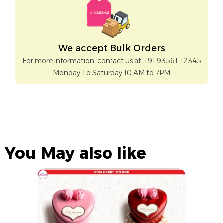
We accept Bulk Orders
For more information, contact us at: +91 93561-12345
Monday To Saturday 10 AM to 7PM
You May also like