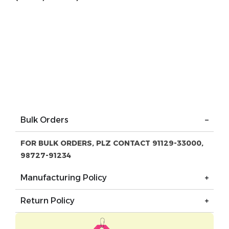
Bulk Orders
FOR BULK ORDERS, PLZ CONTACT 91129-33000,
98727-91234
Manufacturing Policy
Return Policy