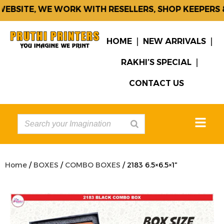
EBSITE, WE WORK WITH RESELLERS, SHOP KEEPERS &
HOME
NEW ARRIVALS
RAKHI’S SPECIAL
CONTACT US
Home
/
BOXES
/
COMBO BOXES
/ 2183 6.5×6.5×1″