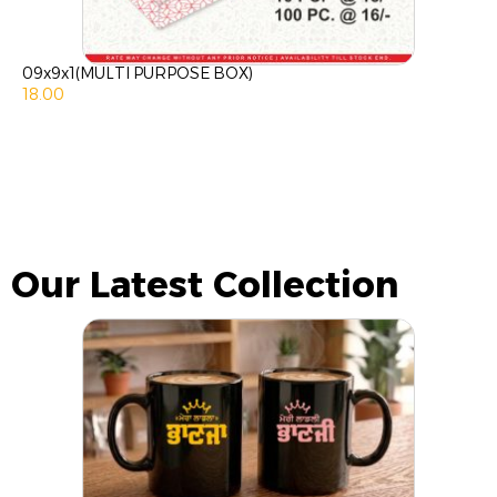
09x9x1(MULTI PURPOSE BOX)
18.00
Our Latest Collection