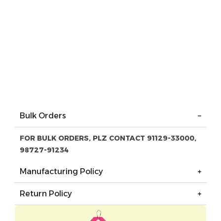
Bulk Orders
FOR BULK ORDERS, PLZ CONTACT 91129-33000,
98727-91234
Manufacturing Policy
Return Policy