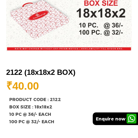
2122 (18x18x2 BOX)
₹
40.00
PRODUCT CODE : 2122
BOX SIZE : 18x18x2
10 PC @ 36/- EACH
Enquire now
100 PC @ 32/- EACH