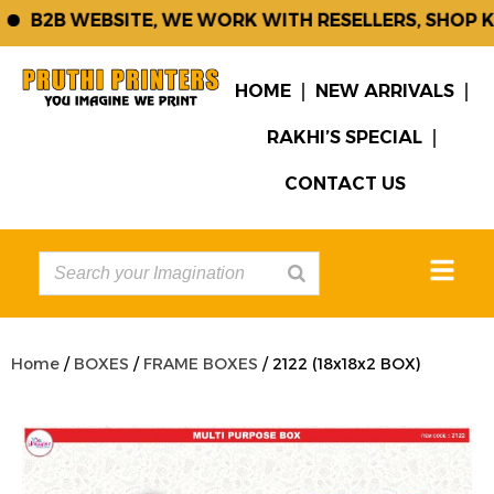
B2B WEBSITE, WE WORK WITH RESELLERS, SHOP KE
HOME
NEW ARRIVALS
RAKHI’S SPECIAL
CONTACT US
Home
/
BOXES
/
FRAME BOXES
/ 2122 (18x18x2 BOX)