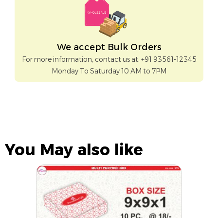
We accept Bulk Orders
For more information, contact us at: +91 93561-12345
Monday To Saturday 10 AM to 7PM
You May also like