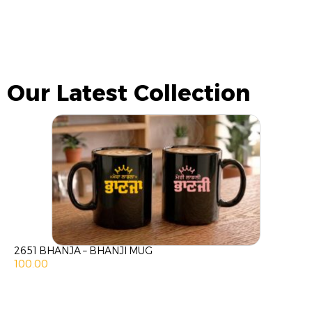
Our Latest Collection
2651 BHANJA – BHANJI MUG
100.00