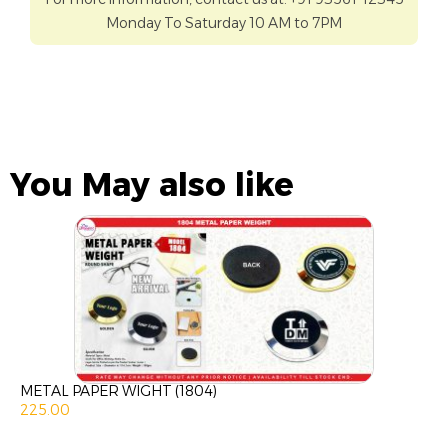
Monday To Saturday 10 AM to 7PM
You May also like
METAL PAPER WIGHT (1804)
225.00