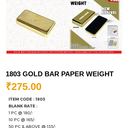
1803 GOLD BAR PAPER WEIGHT
₹
275.00
ITEM CODE : 1803
BLANK RATE :
1 PC @ 180/-
10 PC @ 165/-
50 PC & ABOVE @ 135/-