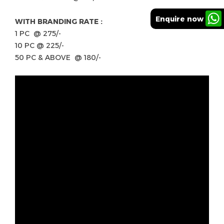
Enquire now
WITH BRANDING RATE :
1 PC @ 275/-
10 PC @ 225/-
50 PC & ABOVE @ 180/-