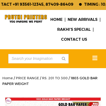
CT +91 93561-12345, 87409-86409
TIMING : 10.
HOME
NEW ARRIVALS
RAKHI’S SPECIAL
CONTACT US
Home
/
PRICE RANGE
/
RS. 201 TO 300
/ 1803 GOLD BAR
PAPER WEIGHT