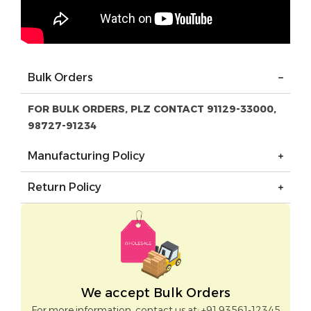
Bulk Orders
FOR BULK ORDERS, PLZ CONTACT 91129-33000,
98727-91234
Manufacturing Policy
Return Policy
We accept Bulk Orders
For more information, contact us at: +91 93561-12345