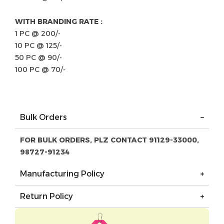
WITH BRANDING RATE :
1 PC @ 200/-
10 PC @ 125/-
50 PC @ 90/-
100 PC @ 70/-
Bulk Orders
FOR BULK ORDERS, PLZ CONTACT 91129-33000,
98727-91234
Manufacturing Policy
Return Policy