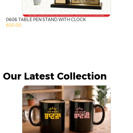
0606 TABLE PEN STAND WITH CLOCK
600.00
Our Latest Collection