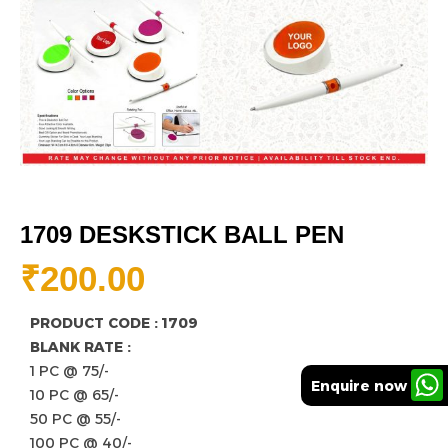
1709 DESKSTICK BALL PEN
₹
200.00
PRODUCT CODE : 1709
BLANK RATE :
1 PC @ 75/-
Enquire now
10 PC @ 65/-
50 PC @ 55/-
100 PC @ 40/-