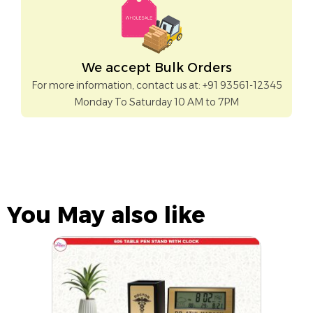
We accept Bulk Orders
For more information, contact us at: +91 93561-12345
Monday To Saturday 10 AM to 7PM
You May also like