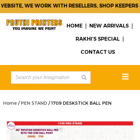
BSITE, WE WORK WITH RESELLERS, SHOP KEEPERS &
HOME
NEW ARRIVALS
RAKHI’S SPECIAL
CONTACT US
Home
/
PEN STAND
/ 1709 DESKSTICK BALL PEN