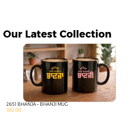
Our Latest Collection
2651 BHANJA – BHANJI MUG
100.00