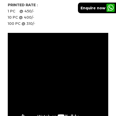
PRINTED RATE :
Enquire now
1 PC @ 450/-
10 PC @ 400/-
100 PC @ 310/-