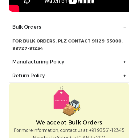
Bulk Orders
FOR BULK ORDERS, PLZ CONTACT 91129-33000,
98727-91234
Manufacturing Policy
Return Policy
We accept Bulk Orders
For more information, contact us at: +91 93561-12345
Monday To Saturday 10 AM to 7PM