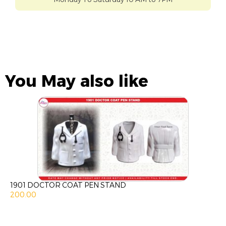
You May also like
1901 DOCTOR COAT PEN STAND
200.00