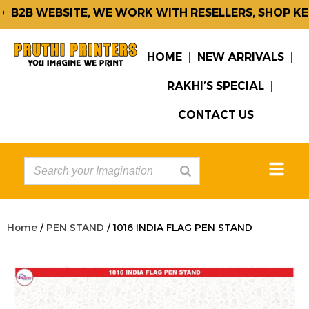
B2B WEBSITE, WE WORK WITH RESELLERS, SHOP KEE
HOME
NEW ARRIVALS
RAKHI’S SPECIAL
CONTACT US
Home
/
PEN STAND
/ 1016 INDIA FLAG PEN STAND