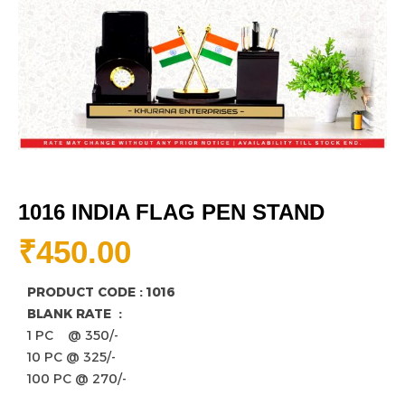
1016 INDIA FLAG PEN STAND
₹
450.00
PRODUCT CODE : 1016
BLANK RATE :
1 PC @ 350/-
10 PC @ 325/-
100 PC @ 270/-