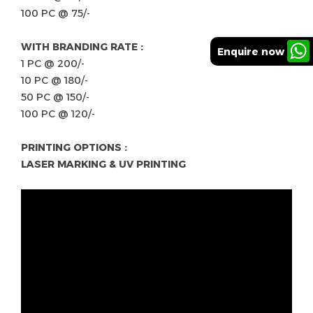
100 PC @ 75/-
WITH BRANDING RATE :
Enquire now
1 PC @ 200/-
10 PC @ 180/-
50 PC @ 150/-
100 PC @ 120/-
PRINTING OPTIONS :
LASER MARKING & UV PRINTING