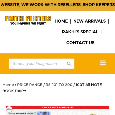
EBSITE, WE WORK WITH RESELLERS, SHOP KEEPERS &
HOME
NEW ARRIVALS
RAKHI’S SPECIAL
CONTACT US
Home
/
PRICE RANGE
/
RS. 101 TO 200
/ 1007 A5 NOTE
BOOK DAIRY