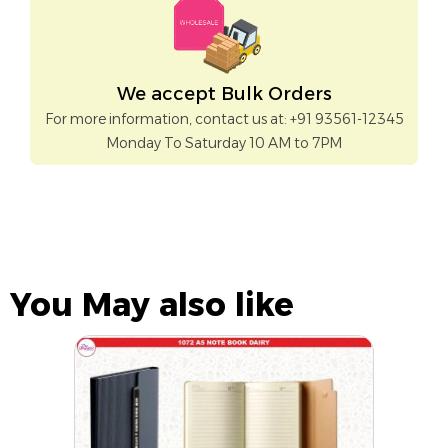
We accept Bulk Orders
For more information, contact us at: +91 93561-12345
Monday To Saturday 10 AM to 7PM
You May also like