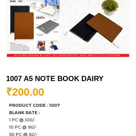
1007 A5 NOTE BOOK DAIRY
₹
200.00
PRODUCT CODE : 1007
BLANK RATE :
1 PC @ 100/-
10 PC @ 90/-
50 PC @ 82/-