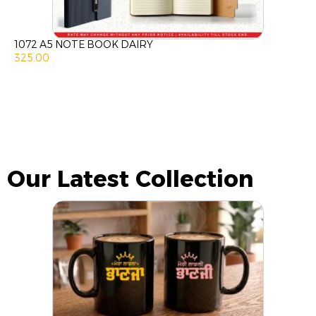
1072 A5 NOTE BOOK DAIRY
325.00
Our Latest Collection