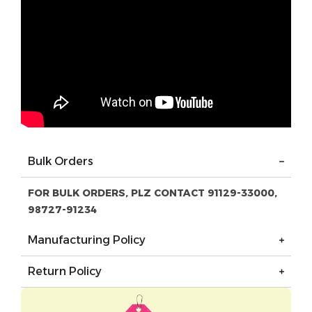
Bulk Orders
FOR BULK ORDERS, PLZ CONTACT 91129-33000,
98727-91234
Manufacturing Policy
Return Policy