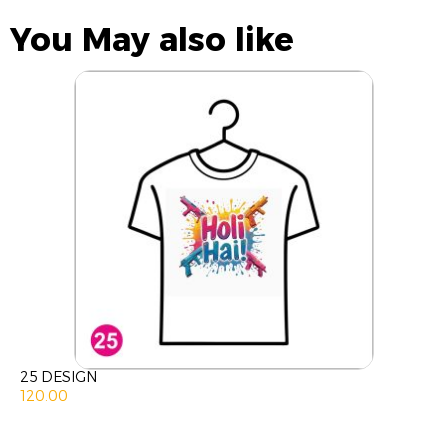
You May also like
25 DESIGN
120.00