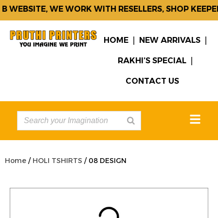
 WEBSITE, WE WORK WITH RESELLERS, SHOP KEEPER
HOME
NEW ARRIVALS
RAKHI’S SPECIAL
CONTACT US
Home
/
HOLI TSHIRTS
/ 08 DESIGN