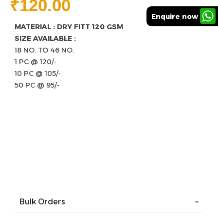
₹
120.00
Enquire now
MATERIAL : DRY FITT 120 GSM
SIZE AVAILABLE :
18 NO. TO 46 NO.
1 PC @ 120/-
10 PC @ 105/-
50 PC @ 95/-
Bulk Orders