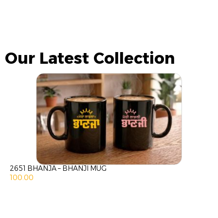
Our Latest Collection
2651 BHANJA – BHANJI MUG
100.00