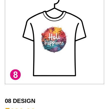
08 DESIGN