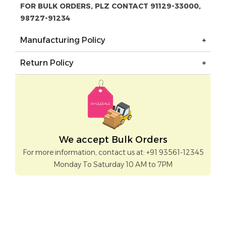
FOR BULK ORDERS, PLZ CONTACT 91129-33000,
98727-91234
Manufacturing Policy
Return Policy
We accept Bulk Orders
For more information, contact us at: +91 93561-12345
Monday To Saturday 10 AM to 7PM