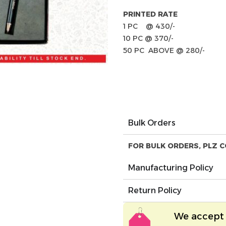
PRINTED RATE
1 PC @ 430/-
10 PC @ 370/-
50 PC ABOVE @ 280/-
Bulk Orders
FOR BULK ORDERS, PLZ C
Manufacturing Policy
Return Policy
We accept 