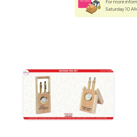
For more infor
Saturday 10 A