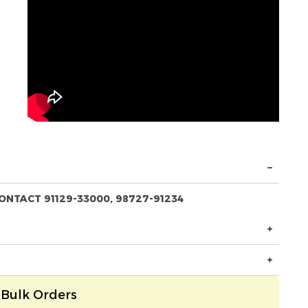
ONTACT 91129-33000, 98727-91234
Bulk Orders