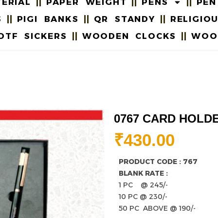
ERIAL
PAPER WEIGHT
PENS
PEN
S
PIGI BANKS
QR STANDY
RELIGIO
DTF SICKERS
WOODEN CLOCKS
WOO
0767 CARD HOLD
₹
430.00
PRODUCT CODE : 767
BLANK RATE :
1 PC @ 245/-
10 PC @ 230/-
50 PC ABOVE @ 190/-