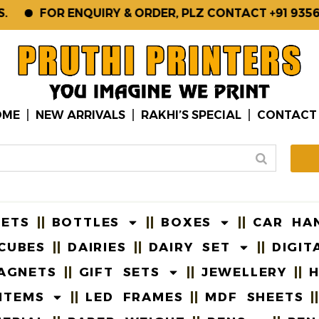
FOR ENQUIRY & ORDER, PLZ CONTACT +91 93561-1
OME
NEW ARRIVALS
RAKHI’S SPECIAL
CONTACT
EETS
BOTTLES
BOXES
CAR HA
CUBES
DAIRIES
DAIRY SET
DIGIT
AGNETS
GIFT SETS
JEWELLERY
H
ITEMS
LED FRAMES
MDF SHEETS