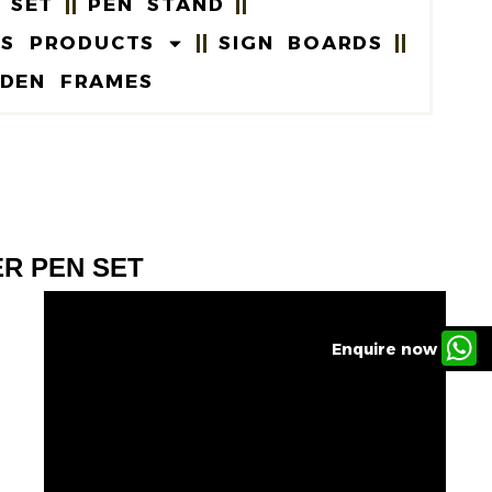
 SET
PEN STAND
US PRODUCTS
SIGN BOARDS
DEN FRAMES
ER PEN SET
Enquire now