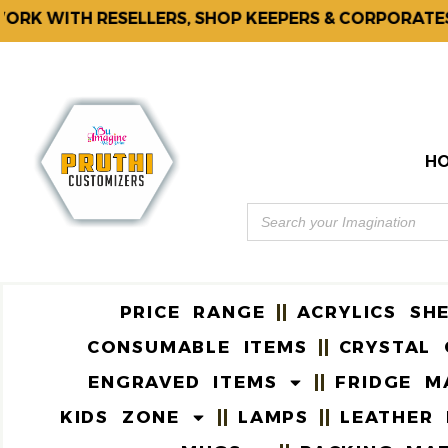
K WITH RESELLERS, SHOP KEEPERS & CORPORATES.
H
PRICE RANGE
ACRYLICS SH
CONSUMABLE ITEMS
CRYSTAL 
ENGRAVED ITEMS
FRIDGE M
KIDS ZONE
LAMPS
LEATHER 