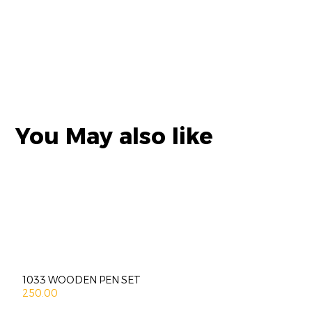
You May also like
1033 WOODEN PEN SET
250.00