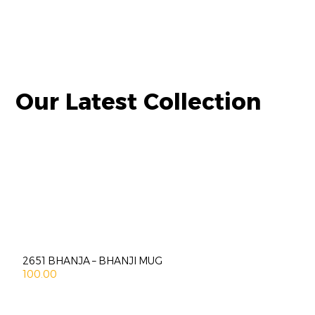
Our Latest Collection
2651 BHANJA – BHANJI MUG
100.00