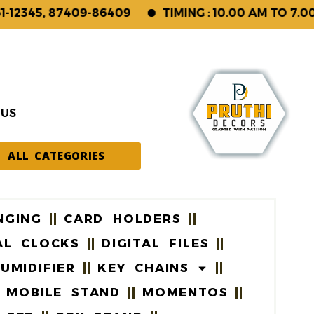
2345, 87409-86409
TIMING : 10.00 AM TO 7.00 P
 US
ALL CATEGORIES
NGING
CARD HOLDERS
AL CLOCKS
DIGITAL FILES
UMIDIFIER
KEY CHAINS
MOBILE STAND
MOMENTOS