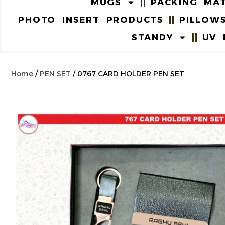
MUGS
PACKING MAT
PHOTO INSERT PRODUCTS
PILLOW
STANDY
UV 
Home
/
PEN SET
/ 0767 CARD HOLDER PEN SET