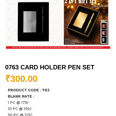
0763 CARD HOLDER PEN SET
₹
300.00
PRODUCT CODE : 763
BLANK RATE :
1 PC @ 175/-
10 PC @ 150/-
50 PC @ 125/-