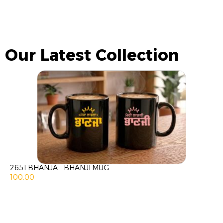
Our Latest Collection
2651 BHANJA – BHANJI MUG
100.00