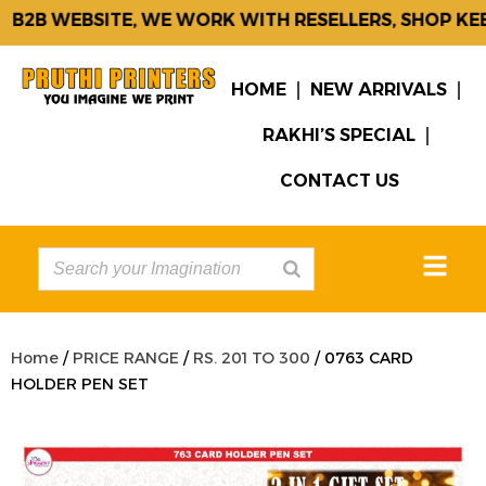
2B WEBSITE, WE WORK WITH RESELLERS, SHOP KEEP
HOME
NEW ARRIVALS
RAKHI’S SPECIAL
CONTACT US
Home
/
PRICE RANGE
/
RS. 201 TO 300
/ 0763 CARD
HOLDER PEN SET