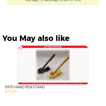
Monday To Saturday 10 AM to 7PM
You May also like
0970 HAND PEN STAND
375.00