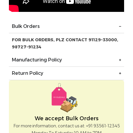
Bulk Orders
FOR BULK ORDERS, PLZ CONTACT 91129-33000,
98727-91234
Manufacturing Policy
Return Policy
We accept Bulk Orders
For more information, contact us at: +91 93561-12345