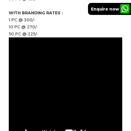
Enquire now
WITH BRANDING RATES :
1 PC @ 300/-
10 PC @ 270/-
50 PC @ 225/-