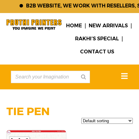
B2B WEBSITE, WE WORK WITH RESELLERS, 
HOME
NEW ARRIVALS
RAKHI’S SPECIAL
CONTACT US
TIE PEN