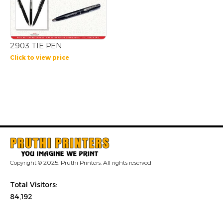
2903 TIE PEN
Click to view price
Copyright © 2025. Pruthi Printers. All rights reserved
Total Visitors:
84,192