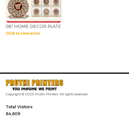
08″ HOME DECOR PLATE
Click to view price
Copyright © 2025. Pruthi Printers. All rights reserved
Total Visitors:
84,609