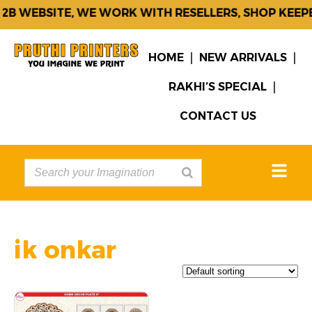
2B WEBSITE, WE WORK WITH RESELLERS, SHOP KEEP
HOME
NEW ARRIVALS
RAKHI’S SPECIAL
CONTACT US
ik onkar