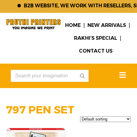
B2B WEBSITE, WE WORK WITH RESELLERS, 
HOME
NEW ARRIVALS
RAKHI’S SPECIAL
CONTACT US
797 PEN SET