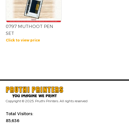
0797 MUTHOOT PEN
SET
Click to view price
Copyright © 2025. Pruthi Printers. All rights reserved
Total Visitors:
85,636