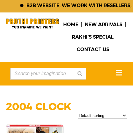
B2B WEBSITE, WE WORK WITH RESELLERS,
HOME
NEW ARRIVALS
RAKHI’S SPECIAL
CONTACT US
2004 CLOCK