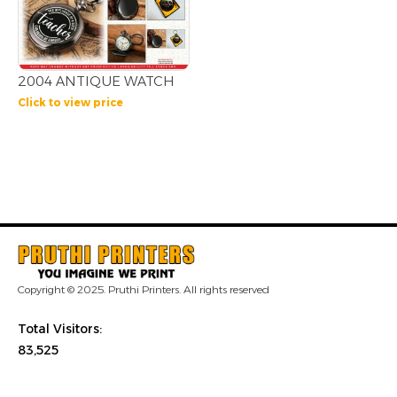
2004 ANTIQUE WATCH
Click to view price
Copyright © 2025. Pruthi Printers. All rights reserved
Total Visitors:
83,525