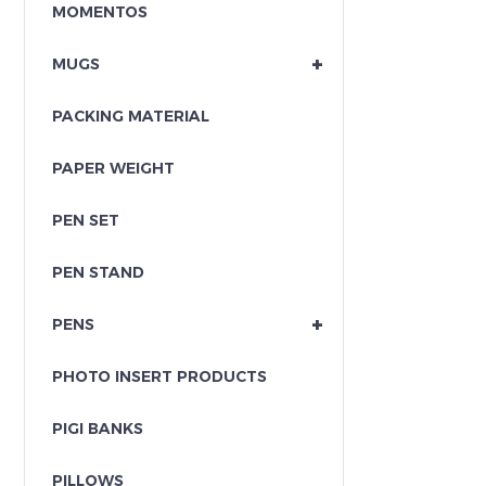
MOMENTOS
+
MUGS
PACKING MATERIAL
PAPER WEIGHT
PEN SET
PEN STAND
+
PENS
PHOTO INSERT PRODUCTS
PIGI BANKS
PILLOWS