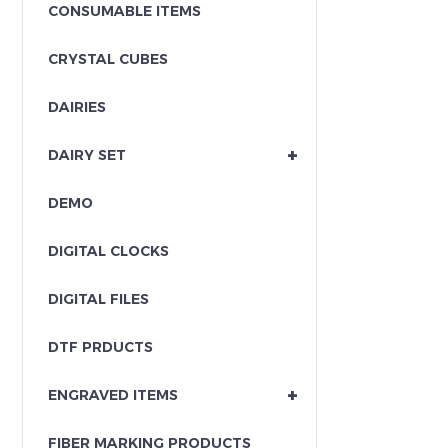
CONSUMABLE ITEMS
CRYSTAL CUBES
DAIRIES
+
DAIRY SET
DEMO
DIGITAL CLOCKS
DIGITAL FILES
DTF PRDUCTS
+
ENGRAVED ITEMS
FIBER MARKING PRODUCTS