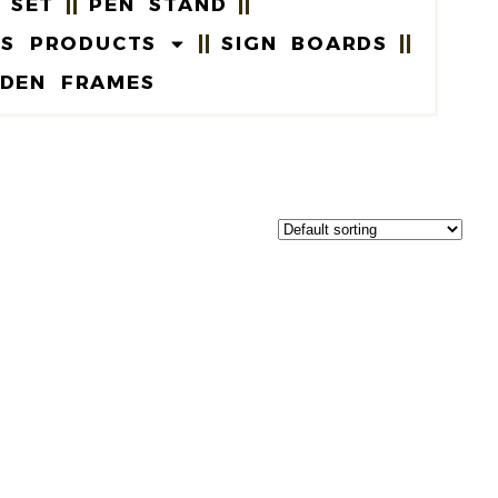
 SET
PEN STAND
US PRODUCTS
SIGN BOARDS
DEN FRAMES