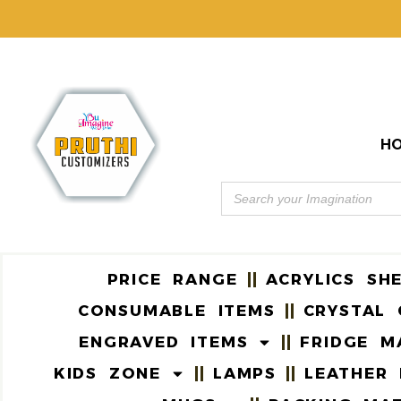
H
PRICE RANGE
ACRYLICS SH
CONSUMABLE ITEMS
CRYSTAL 
ENGRAVED ITEMS
FRIDGE M
KIDS ZONE
LAMPS
LEATHER 