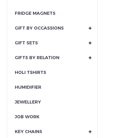
FRIDGE MAGNETS
+
GIFT BY OCCASSIONS
+
GIFT SETS
+
GIFTS BY RELATION
HOLI TSHIRTS
HUMIDIFIER
JEWELLERY
JOB WORK
+
KEY CHAINS