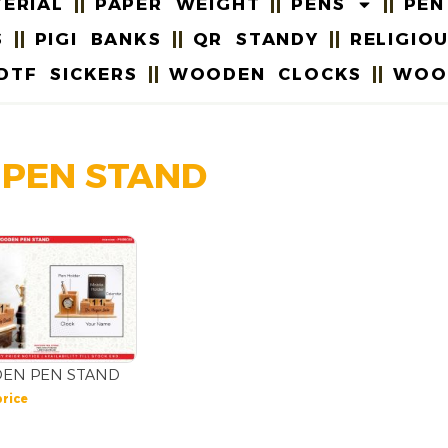
ERIAL
PAPER WEIGHT
PENS
PEN
S
PIGI BANKS
QR STANDY
RELIGIO
DTF SICKERS
WOODEN CLOCKS
WOO
 PEN STAND
EN PEN STAND
price