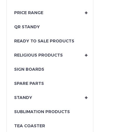
+
PRICE RANGE
QR STANDY
READY TO SALE PRODUCTS
+
RELIGIOUS PRODUCTS
SIGN BOARDS
SPARE PARTS
+
STANDY
SUBLIMATION PRODUCTS
TEA COASTER