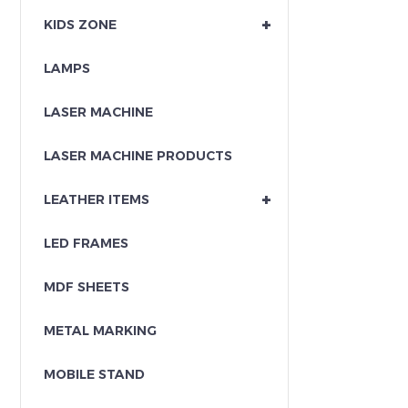
+
KIDS ZONE
LAMPS
LASER MACHINE
LASER MACHINE PRODUCTS
+
LEATHER ITEMS
LED FRAMES
MDF SHEETS
METAL MARKING
MOBILE STAND