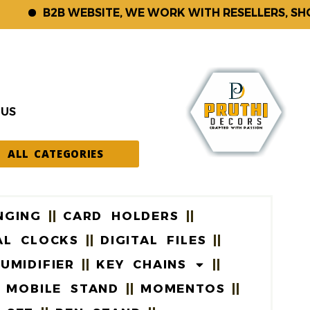
B2B WEBSITE, WE WORK WITH RESELLERS, SHOP K
 US
ALL CATEGORIES
NGING
CARD HOLDERS
AL CLOCKS
DIGITAL FILES
UMIDIFIER
KEY CHAINS
MOBILE STAND
MOMENTOS