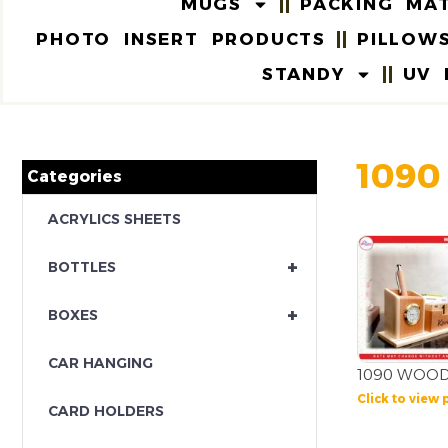
MUGS
PACKING MAT
PHOTO INSERT PRODUCTS
PILLOW
STANDY
UV 
1090
Categories
ACRYLICS SHEETS
+
BOTTLES
+
BOXES
CAR HANGING
1090 WOOD
Click to view 
CARD HOLDERS