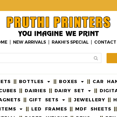
OME
NEW ARRIVALS
RAKHI’S SPECIAL
CONTACT
EETS
BOTTLES
BOXES
CAR HA
CUBES
DAIRIES
DAIRY SET
DIGIT
AGNETS
GIFT SETS
JEWELLERY
H
ITEMS
LED FRAMES
MDF SHEETS