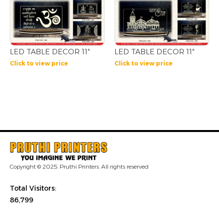
LED TABLE DECOR 11″
LED TABLE DECOR 11″
Click to view price
Click to view price
Copyright © 2025. Pruthi Printers. All rights reserved
Total Visitors:
86,799