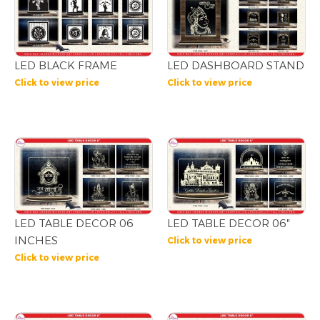
LED BLACK FRAME
LED DASHBOARD STAND
Click to view price
Click to view price
LED TABLE DECOR 06
LED TABLE DECOR 06″
INCHES
Click to view price
Click to view price