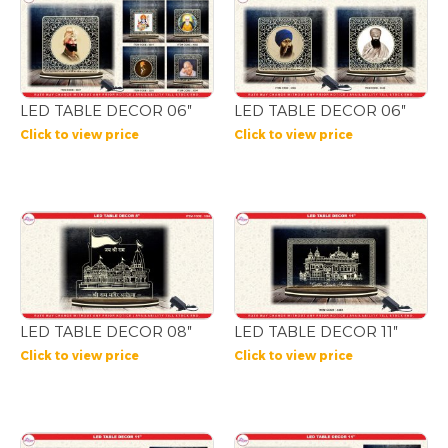
LED TABLE DECOR 06″
LED TABLE DECOR 06″
Click to view price
Click to view price
LED TABLE DECOR 08″
LED TABLE DECOR 11″
Click to view price
Click to view price