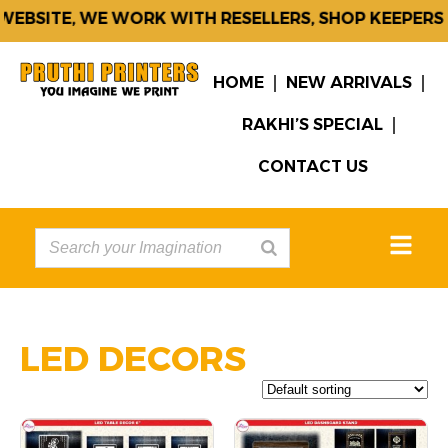
EBSITE, WE WORK WITH RESELLERS, SHOP KEEPERS 
HOME
NEW ARRIVALS
RAKHI’S SPECIAL
CONTACT US
LED DECORS