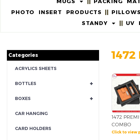
MUGS
PACKING MAT
PHOTO INSERT PRODUCTS
PILLOW
STANDY
UV 
1472
Categories
ACRYLICS SHEETS
+
BOTTLES
+
BOXES
CAR HANGING
1472 PREM
COMBO
CARD HOLDERS
Click to view 