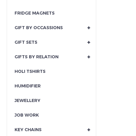
FRIDGE MAGNETS
+
GIFT BY OCCASSIONS
+
GIFT SETS
+
GIFTS BY RELATION
HOLI TSHIRTS
HUMIDIFIER
JEWELLERY
JOB WORK
+
KEY CHAINS