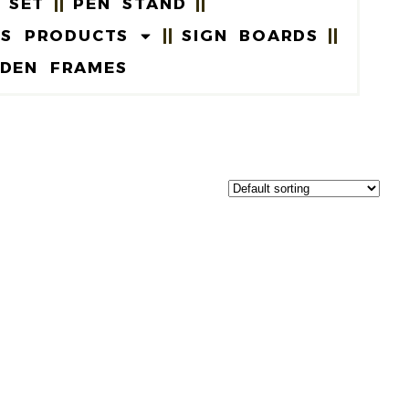
 SET
PEN STAND
US PRODUCTS
SIGN BOARDS
DEN FRAMES