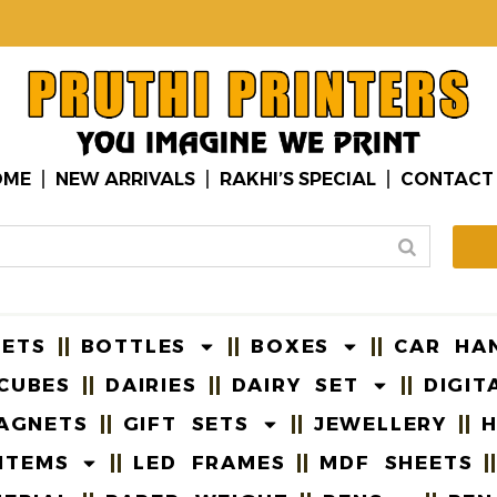
OME
NEW ARRIVALS
RAKHI’S SPECIAL
CONTACT
EETS
BOTTLES
BOXES
CAR HA
CUBES
DAIRIES
DAIRY SET
DIGIT
AGNETS
GIFT SETS
JEWELLERY
H
ITEMS
LED FRAMES
MDF SHEETS