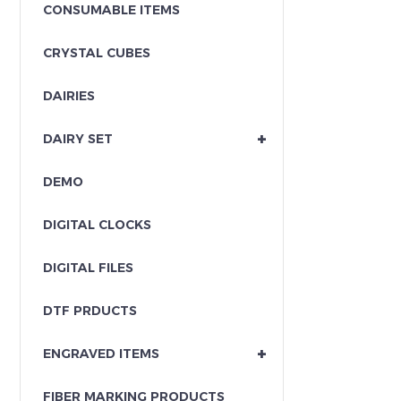
CONSUMABLE ITEMS
CRYSTAL CUBES
DAIRIES
+
DAIRY SET
DEMO
DIGITAL CLOCKS
DIGITAL FILES
DTF PRDUCTS
+
ENGRAVED ITEMS
FIBER MARKING PRODUCTS