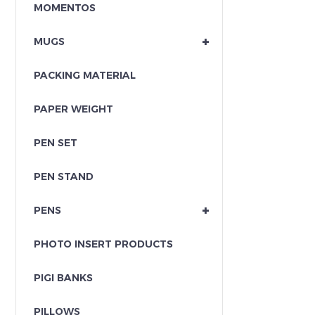
MOMENTOS
+
MUGS
PACKING MATERIAL
PAPER WEIGHT
PEN SET
PEN STAND
+
PENS
PHOTO INSERT PRODUCTS
PIGI BANKS
PILLOWS