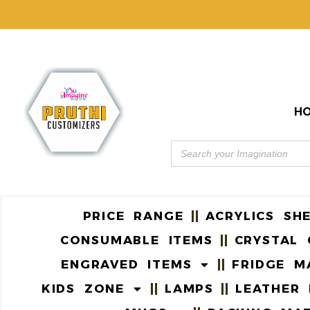
H
PRICE RANGE
ACRYLICS SH
CONSUMABLE ITEMS
CRYSTAL 
ENGRAVED ITEMS
FRIDGE M
KIDS ZONE
LAMPS
LEATHER 