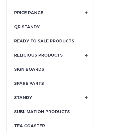
+
PRICE RANGE
QR STANDY
READY TO SALE PRODUCTS
+
RELIGIOUS PRODUCTS
SIGN BOARDS
SPARE PARTS
+
STANDY
SUBLIMATION PRODUCTS
TEA COASTER