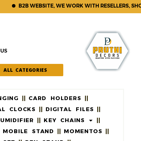
B2B WEBSITE, WE WORK WITH RESELLERS, SHOP KE
 US
ALL CATEGORIES
NGING
CARD HOLDERS
AL CLOCKS
DIGITAL FILES
UMIDIFIER
KEY CHAINS
MOBILE STAND
MOMENTOS