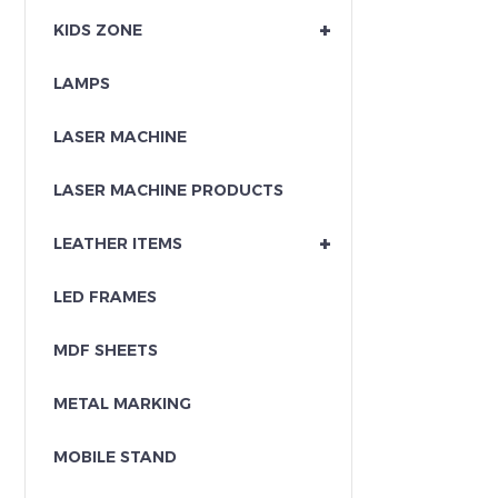
+
KIDS ZONE
LAMPS
LASER MACHINE
LASER MACHINE PRODUCTS
+
LEATHER ITEMS
LED FRAMES
MDF SHEETS
METAL MARKING
MOBILE STAND