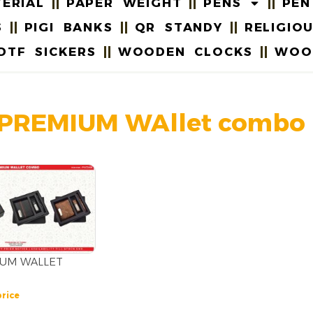
ERIAL
PAPER WEIGHT
PENS
PEN
S
PIGI BANKS
QR STANDY
RELIGIO
DTF SICKERS
WOODEN CLOCKS
WOO
 PREMIUM WAllet combo
IUM WALLET
price