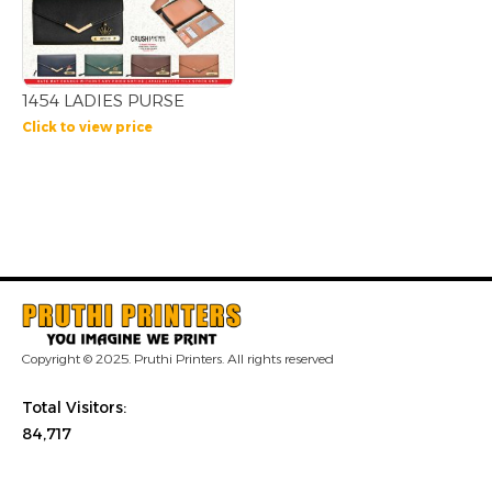
1454 LADIES PURSE
Click to view price
Copyright © 2025. Pruthi Printers. All rights reserved
Total Visitors:
84,717