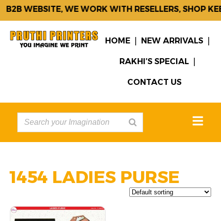
B2B WEBSITE, WE WORK WITH RESELLERS, SHOP KE
HOME
NEW ARRIVALS
RAKHI’S SPECIAL
CONTACT US
1454 LADIES PURSE