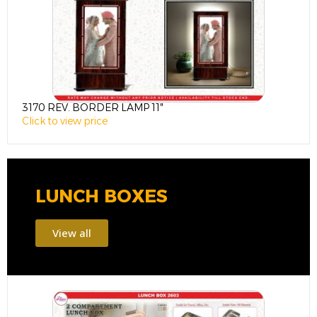
3170 REV. BORDER LAMP 11″
3
Click to view price
C
LUNCH BOXES
View all