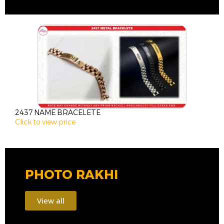
2437 NAME BRACELETE
2
Click to view price
C
PHOTO RAKHI
View all