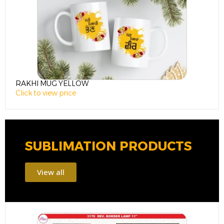
RAKHI MUG YELLOW
R
Click to view price
C
SUBLIMATION PRODUCTS
View all