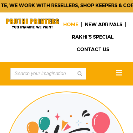
WE WORK WITH RESELLERS, SHOP KEEPERS & CORPOR
HOME
NEW ARRIVALS
RAKHI’S SPECIAL
CONTACT US