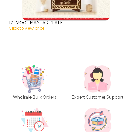
12″ MOOL MANTAR PLATE
1
Click to view price
C
Wholsale Bulk Orders
Expert Customer Support