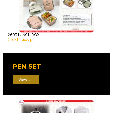
2603 LUNCH BOX
1
Click to view price
C
PEN SET
View all