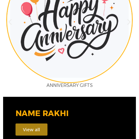
ANNIVERSARY GIFTS
NAME RAKHI
View all