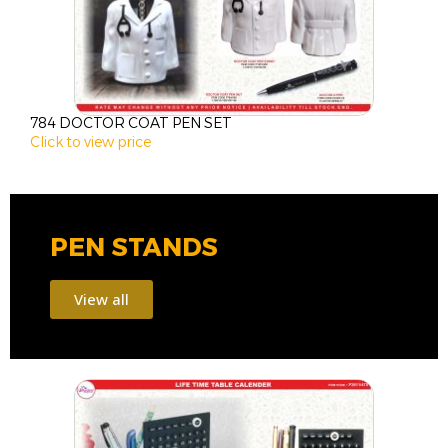
784 DOCTOR COAT PEN SET
1
Click to view price
C
PEN STANDS
View all