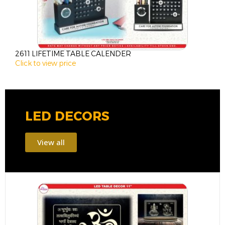
2611 LIFETIME TABLE CALENDER
2
Click to view price
C
LED DECORS
View all