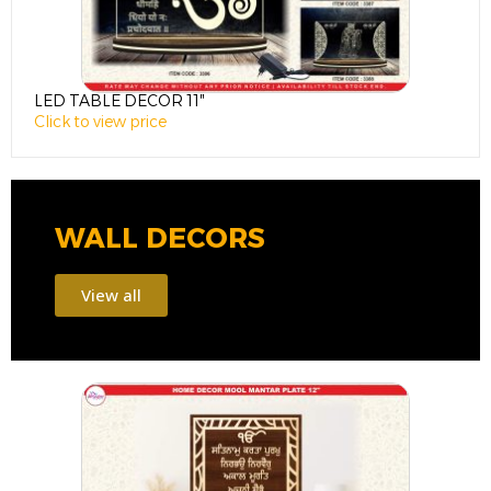
LED TABLE DECOR 11″
L
Click to view price
C
WALL DECORS
View all